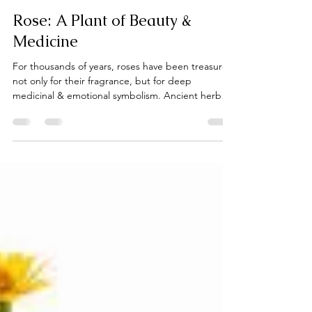
laceguabotanicals
Feb 12
2 min read
Rose: A Plant of Beauty &
Medicine
For thousands of years, roses have been treasured
not only for their fragrance, but for deep
medicinal & emotional symbolism. Ancient herbal
traditions across Persia, Greece, and Indigenous
cultures used rose petals and rose water to soothe
skin, support the heart, and lift the spirit.
Herbalists consider rose a gentle nervine and a
skin tonic: cooling, hydrating, and anti-
inflammatory, making it ideal for sensitive or
inflamed skin while also carrying a long association
with