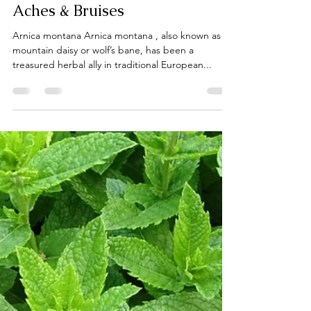
laceguabotanicals
Jul 31, 2025
1 min read
Arnica: Nature’s Remedy for
Aches & Bruises
Arnica montana Arnica montana , also known as
mountain daisy or wolf’s bane, has been a
treasured herbal ally in traditional European...