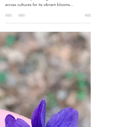
laceguabotanicals
Jun 18, 2025
2 min read
🌼 Calendula: The Golden
Healer of Herbal Tradition
For centuries, Calendula ( Calendula officinalis) —
also known as pot marigold—has been celebrated
across cultures for its vibrant blooms...