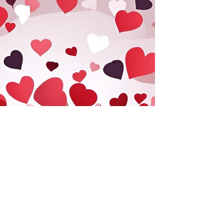
laceguabotanicals
Mar 5, 2025
1 min read
Horsetail (Cola de Caballo):
Nature’s Ancient Remedy
Horsetail ( Equisetum arvense ), known as 'Cola de
Caballo' in Spanish, is an ancient medicinal plant
prized for its high silica content,...