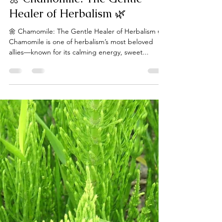
laceguabotanicals
Apr 16, 2025
1 min read
🌼 Chamomile: The Gentle
Healer of Herbalism 🌿
🌼 Chamomile: The Gentle Healer of Herbalism 🌿
Chamomile is one of herbalism’s most beloved
allies—known for its calming energy, sweet...