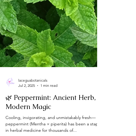
laceguabotanicals
Jul 2, 2025
1 min read