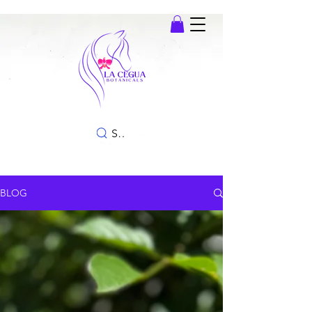
SEARCH
BLOG