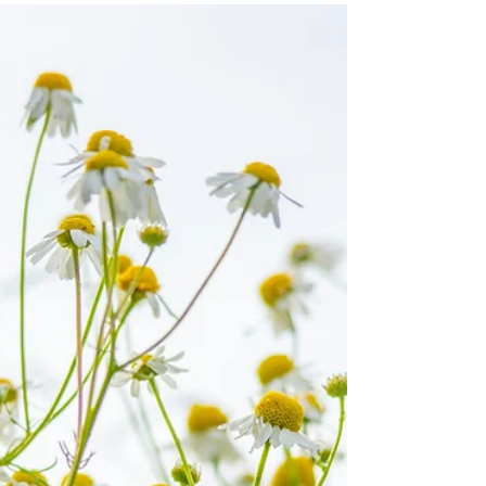
laceguabotanicals
May 7, 2025
1 min read
The Secret Power of Violets: A
Springtime Ally for Skin & Spirit
As the first soft blooms of spring emerge, violets (
Viola odorata and wild violet species) quietly grace
forest edges, lawns, and...