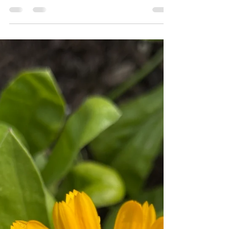
🌿 Peppermint: Ancient Herb,
Modern Magic
Cooling, invigorating, and unmistakably fresh—
peppermint (Mentha × piperita) has been a staple
in herbal medicine for thousands of...