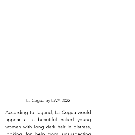
La Cegua by EWA 2022
According to legend, La Cegua would 
appear as a beautiful naked young 
woman with long dark hair in distress, 
looking for help from unsuspecting 