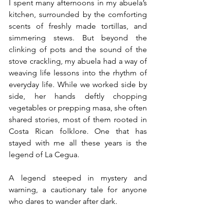
I spent many afternoons in my abuela’s 
kitchen, surrounded by the comforting 
scents of freshly made tortillas, and 
simmering stews. But beyond the 
clinking of pots and the sound of the 
stove crackling, my abuela had a way of 
weaving life lessons into the rhythm of 
everyday life. While we worked side by 
side, her hands deftly chopping 
vegetables or prepping masa, she often 
shared stories, most of them rooted in 
Costa Rican folklore. One that has 
stayed with me all these years is the 
legend of La Cegua.
A legend steeped in mystery and 
warning, a cautionary tale for anyone 
who dares to wander after dark.