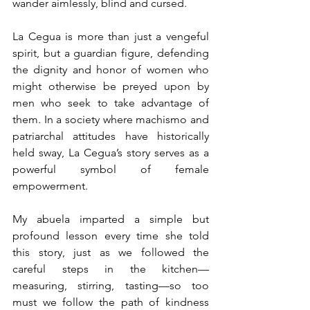
wander aimlessly, blind and cursed.
La Cegua is more than just a
 vengeful 
spirit, but a guardian figure, defending 
the dignity and honor of women who 
might otherwise be preyed upon by 
men who seek to take advantage of 
them. In a society where machismo and 
patriarchal attitudes have historically 
held sway, La Cegua’s story serves as a 
powerful symbol of female 
empowerment.
My abuela imparted a simple but 
profound lesson every time she told 
this story, just as we followed the 
careful steps in the kitchen—
measuring, stirring, tasting—so too 
must we follow the path of kindness 