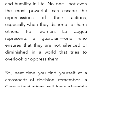
and humility in life. 
No one—not even 
the most powerful—can escape the 
repercussions of their actions, 
especially when they dishonor or harm 
others. For women, La Cegua 
represents a guardian—one who 
ensures that they are not silenced or 
diminished in a world that tries to 
overlook or oppress them.
So, next time you find yourself at a 
crossroads of decision, remember La 
Cegua: treat others well, keep a humble 
heart, and respect those around you. Or 
risk meeting the wrath of a vengeful 
spirit... and losing sight of what really 
matters.