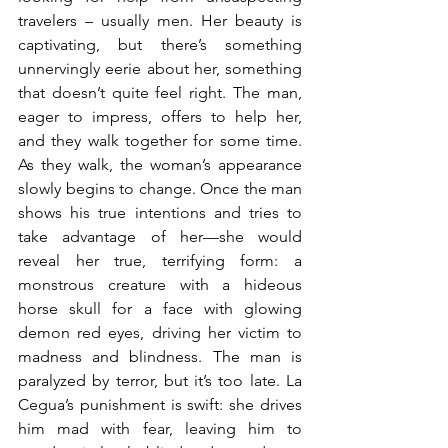
travelers – usually men. Her beauty is 
captivating, but there’s something 
unnervingly eerie about her, something 
that doesn’t quite feel right. The man, 
eager to impress, offers to help her, 
and they walk together for some time. 
As they walk, the woman’s appearance 
slowly begins to change. Once the man 
shows his true intentions and tries to 
take advantage of her—she would 
reveal her true, terrifying form: a 
monstrous creature with a hideous 
horse skull for a face with glowing 
demon red eyes, driving her victim to 
madness and blindness. The man is 
paralyzed by terror, but it’s too late. La 
Cegua’s punishment is swift: she drives 
him mad with fear, leaving him to 