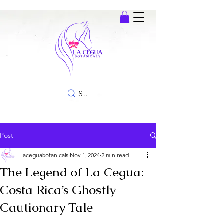
SEARCH
Post
laceguabotanicals
Nov 1, 2024
2 min read
The Legend of La Cegua:
Costa Rica’s Ghostly
Cautionary Tale