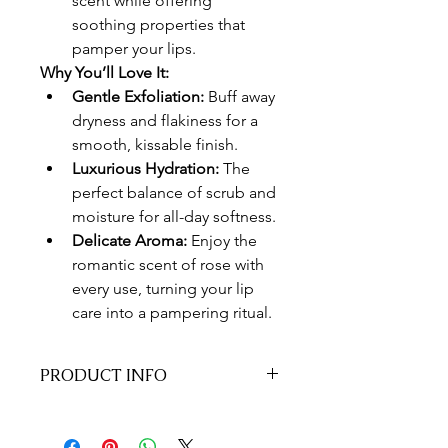
scent while offering 
soothing properties that 
pamper your lips.
Why You’ll Love It:
Gentle Exfoliation:
 Buff away 
dryness and flakiness for a 
smooth, kissable finish.
Luxurious Hydration:
 The 
perfect balance of scrub and 
moisture for all-day softness.
Delicate Aroma:
 Enjoy the 
romantic scent of rose with 
every use, turning your lip 
care into a pampering ritual.
PRODUCT INFO
How to Use:
 Apply a small amount to 
your lips and gently massage in 