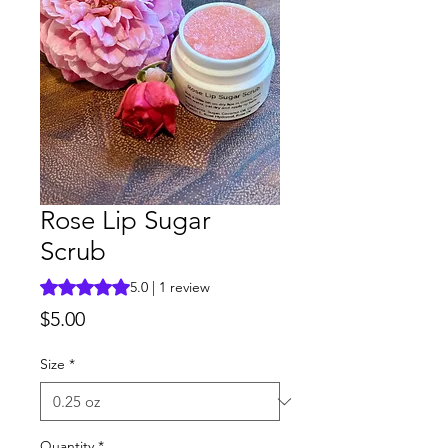
Rose Lip Sugar
Scrub
Rating is 5.0 out of five stars based on 1 review
5.0 | 1 review
Price
$5.00
Size
*
Quantity
*