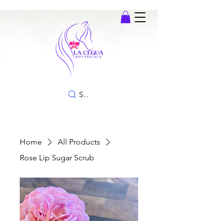
SEARCH
Home
All Products
Rose Lip Sugar Scrub