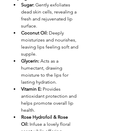
Sugar:
 Gently exfoliates 
dead skin cells, revealing a 
fresh and rejuvenated lip 
surface.
Coconut Oil:
 Deeply 
moisturizes and nourishes, 
leaving lips feeling soft and 
supple.
Glycerin:
 Acts as a 
humectant, drawing 
moisture to the lips for 
lasting hydration.
Vitamin E:
 Provides 
antioxidant protection and 
helps promote overall lip 
health.
Rose Hydrofoil & Rose 
Oil:
 Infuse a lovely floral 