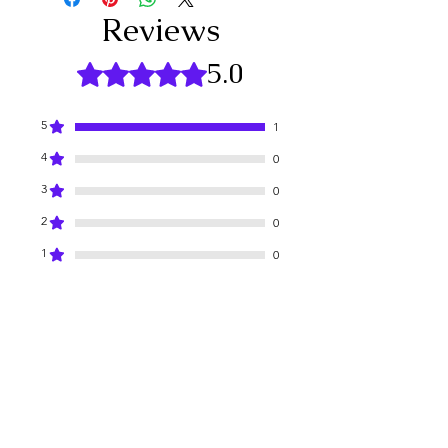
circular motions. Rinse with warm 
Reviews
water or wipe off with a damp cloth. 
Follow with your favorite lip balm for 
5.0
Rated 5 out of 5 stars.
enhanced hydration!
Elevate your lip care experience with 
our Rose Lip Sugar Scrub and unveil 
5
1
your most beautiful smile yet!
4
0
3
0
2
0
1
0
Leave a Review
All stars, Most Relevant
1 review