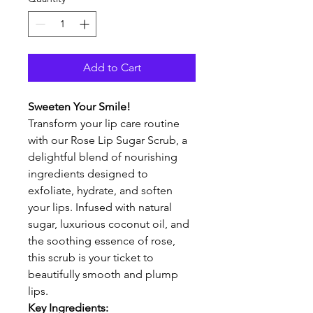
Add to Cart
Sweeten Your Smile!
Transform your lip care routine 
with our Rose Lip Sugar Scrub, a 
delightful blend of nourishing 
ingredients designed to 
exfoliate, hydrate, and soften 
your lips. Infused with natural 
sugar, luxurious coconut oil, and 
the soothing essence of rose, 
this scrub is your ticket to 
beautifully smooth and plump 
lips.
Key Ingredients: