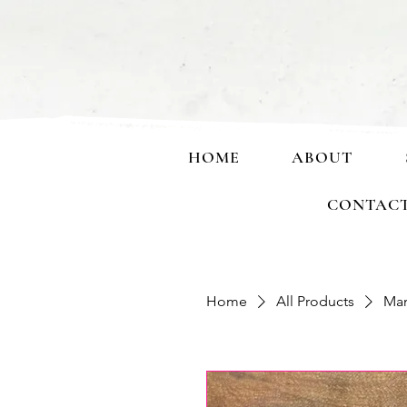
HOME
ABOUT
CONTAC
Home
All Products
Man