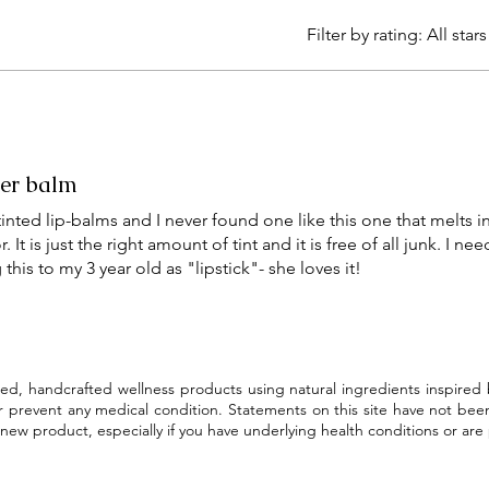
Filter by rating:
All stars
er balm
y tinted lip-balms and I never found one like this one that melts i
It is just the right amount of tint and it is free of all junk. I ne
his to my 3 year old as "lipstick"- she loves it!
ed, handcrafted wellness products using natural ingredients inspired
or prevent any medical condition. Statements on this site have not bee
new product, especially if you have underlying health conditions or are