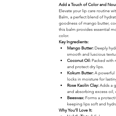
Add a Touch of Color and Nou
Elevate your lip care routine w
Balm, a perfect blend of hydrat
goodness of mango butter, coc
this balm provides essential mo
color.
Key Ingredients:
Mango Butter:
 Deeply hydr
smooth and luscious textu
Coconut Oil:
 Packed with n
and protect dry lips.
Kokum Butter:
 A powerful 
locks in moisture for lasti
Rose Kaolin Clay:
 Adds a g
and absorbing excess oil, 
Beeswax:
 Forms a protecti
keeping lips soft and hydr
Why You’ll Love It: