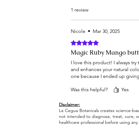
1 review
Nicole
•
Mar 30, 2025
Rated 5 out of 5 stars.
Magic Ruby Mango butt
I love this product! I always tr
and enhances your natural color. 
one because I ended up giving t
Was this helpful?
Yes
Disclaimer:
La Cegua Botanicals creates science-bas
not intended to diagnose, treat, cure, 
healthcare professional before using any 