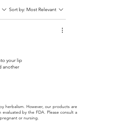
Sort by:
Most Relevant
nto your lip
ed another
 by herbalism. However, our products are
n evaluated by the FDA. Please consult a
 pregnant or nursing.