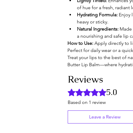
Lightly Tinted:
 Enhances yo
of hue for a fresh, radiant 
Hydrating Formula:
 Enjoy 
heavy or sticky.
Natural Ingredients:
 Made w
a nourishing and safe lip 
How to Use:
 Apply directly to l
Perfect for daily wear or a qui
Treat your lips to the best of n
Butter Lip Balm—where hydrati
Reviews
5.0
Rated 5 out of 5 stars.
Based on 1 review
Leave a Review