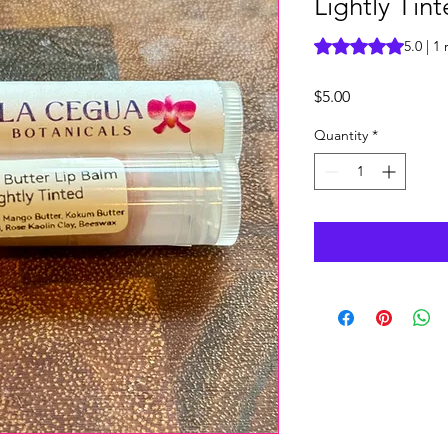
Lightly Tin
Rating is 5.0 out o
5.0 | 1
Price
$5.00
Quantity
*