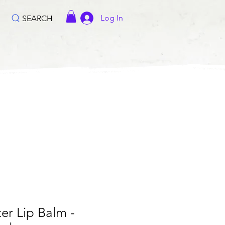
Log In
SEARCH
er Lip Balm -