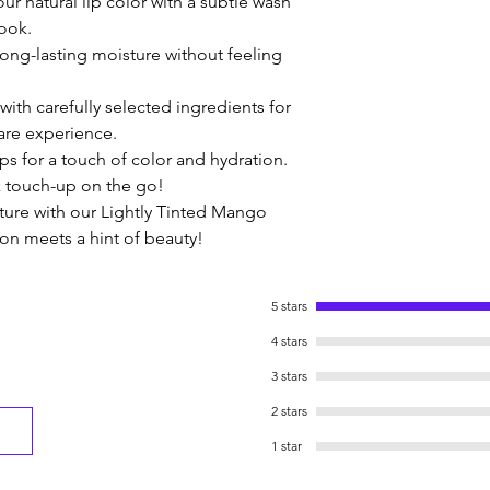
ur natural lip color with a subtle wash 
look.
long-lasting moisture without feeling 
ith carefully selected ingredients for 
care experience.
ips for a touch of color and hydration. 
ck touch-up on the go!
ature with our Lightly Tinted Mango 
on meets a hint of beauty!
5 stars
4 stars
3 stars
2 stars
1 star