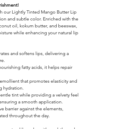
rishment!
ith our Lightly Tinted Mango Butter Lip 
ion and subtle color. Enriched with the 
onut oil, kokum butter, and beeswax, 
isture while enhancing your natural lip 
ates and softens lips, delivering a 
re.
ourishing fatty acids, it helps repair 
emollient that promotes elasticity and 
ng hydration.
entle tint while providing a velvety feel 
ensuring a smooth application.
ve barrier against the elements, 
ated throughout the day.