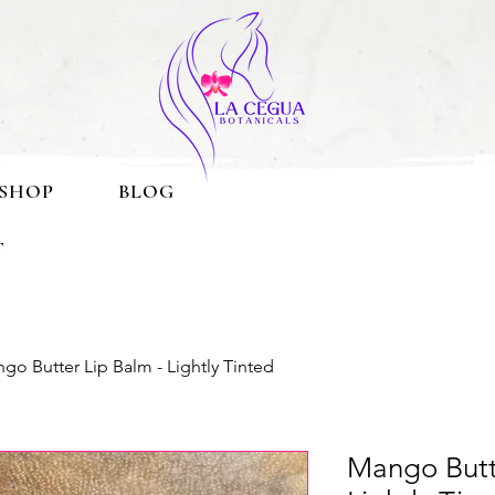
SHOP
BLOG
T
go Butter Lip Balm - Lightly Tinted
Mango Butt