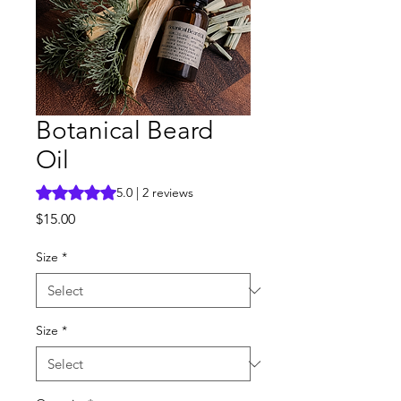
Botanical Beard
Oil
Rating is 5.0 out of five stars based on 2 reviews
5.0 | 2 reviews
Price
$15.00
Size
*
Size
*