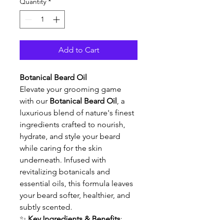
Quantity
*
Add to Cart
Botanical Beard Oil
Elevate your grooming game 
with our 
Botanical Beard Oil
, a 
luxurious blend of nature's finest 
ingredients crafted to nourish, 
hydrate, and style your beard 
while caring for the skin 
underneath. Infused with 
revitalizing botanicals and 
essential oils, this formula leaves 
your beard softer, healthier, and 
subtly scented.
✨ 
Key Ingredients & Benefits
: