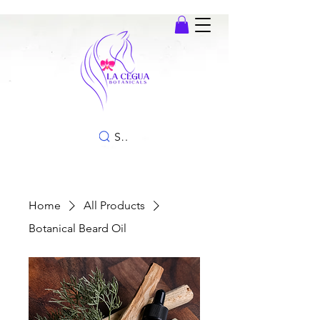
SEARCH
Home
All Products
Botanical Beard Oil