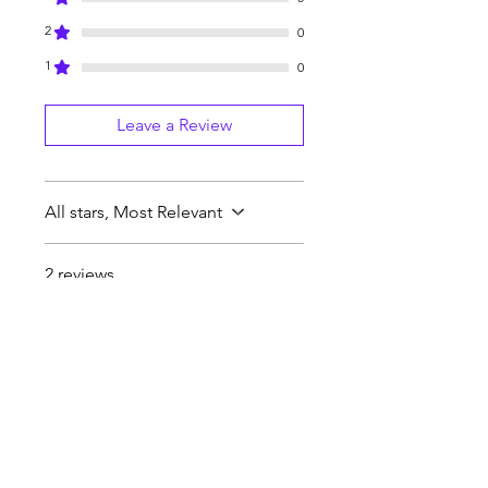
2
0
1
0
Leave a Review
All stars, Most Relevant
2 reviews
Justin P
•
Jan 31, 2025
Rated 5 out of 5 stars.
Beard Oil
The beard oil is good