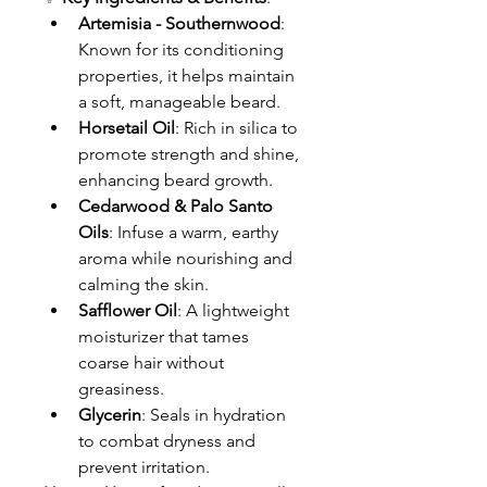
Artemisia - Southernwood
: 
Known for its conditioning 
properties, it helps maintain 
a soft, manageable beard.
Horsetail Oil
: Rich in silica to 
promote strength and shine, 
enhancing beard growth.
Cedarwood & Palo Santo 
Oils
: Infuse a warm, earthy 
aroma while nourishing and 
calming the skin.
Safflower Oil
: A lightweight 
moisturizer that tames 
coarse hair without 
greasiness.
Glycerin
: Seals in hydration 
to combat dryness and 
prevent irritation.