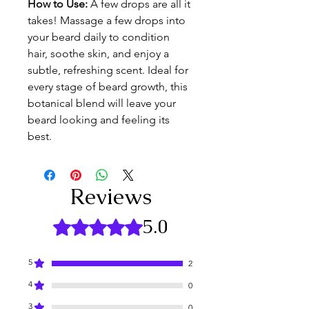
How to Use: 
A few drops are all it 
takes! Massage a few drops into 
your beard daily to condition 
hair, soothe skin, and enjoy a 
subtle, refreshing scent. Ideal for 
every stage of beard growth, this 
botanical blend will leave your 
beard looking and feeling its 
best.
Reviews
5.0
Rated 5 out of 5 stars.
5
2
4
0
3
0