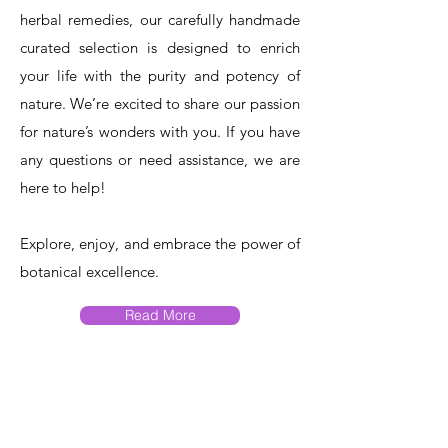
herbal remedies, our carefully handmade
curated selection is designed to enrich
your life with the purity and potency of
nature. We’re excited to share our passion
for nature’s wonders with you. If you have
any questions or need assistance, we are
here to help!​
Explore, enjoy, and embrace the power of
botanical excellence.
Read More