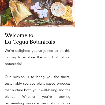
Welcome to
La Cegua Botanicals
We’re delighted you’ve joined us on this
journey to explore the world of natural
botanicals!
​Our mission is to bring you the finest,
sustainably sourced plant-based products
that nurture both your well-being and the
planet. Whether you’re seeking
rejuvenating skincare, aromatic oils, or