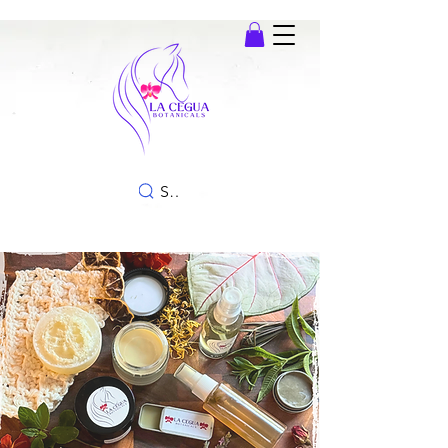
SEARCH